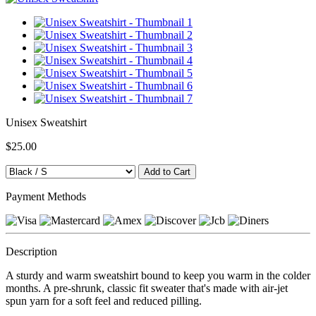
Unisex Sweatshirt
$25.00
Payment Methods
Description
A sturdy and warm sweatshirt bound to keep you warm in the colder
months. A pre-shrunk, classic fit sweater that's made with air-jet
spun yarn for a soft feel and reduced pilling.