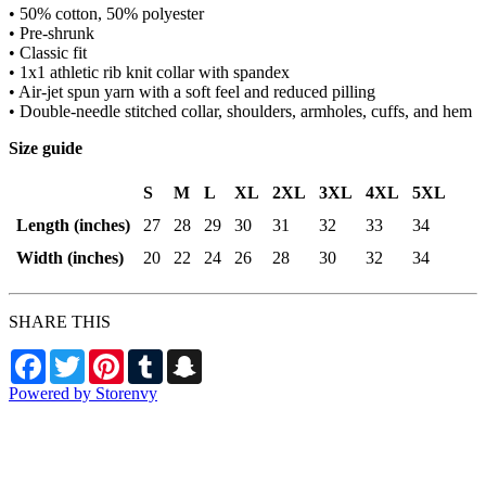
• 50% cotton, 50% polyester
• Pre-shrunk
• Classic fit
• 1x1 athletic rib knit collar with spandex
• Air-jet spun yarn with a soft feel and reduced pilling
• Double-needle stitched collar, shoulders, armholes, cuffs, and hem
Size guide
S
M
L
XL
2XL
3XL
4XL
5XL
Length (inches)
27
28
29
30
31
32
33
34
Width (inches)
20
22
24
26
28
30
32
34
SHARE THIS
Facebook
Twitter
Pinterest
Tumblr
Snapchat
Powered by Storenvy
BingetownTV Merch
Aston, PA