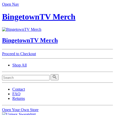
Open Nav
BingetownTV Merch
BingetownTV Merch
Proceed to Checkout
Shop All
Contact
FAQ
Returns
Open Your Own Store